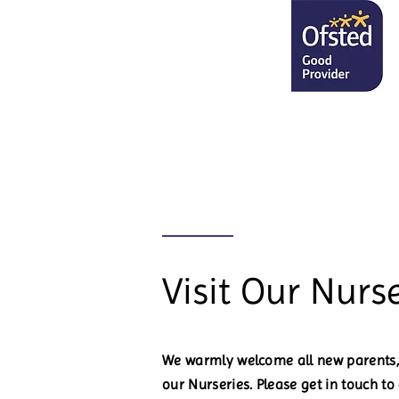
Visit Our Nurse
We warmly welcome all new parents, 
our Nurseries. Please get in touch t