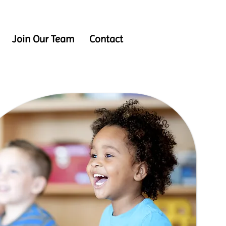
Join Our Team
Contact