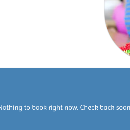
Nothing to book right now. Check back soon