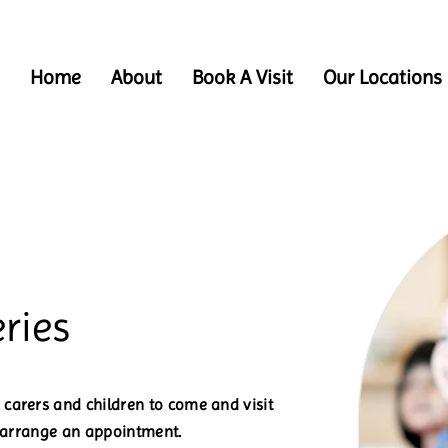
Home
About
Book A Visit
Our Locations
ries
carers and children to come and visit
o arrange an appointment.